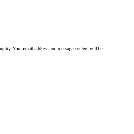
inquiry. Your email address and message content will be