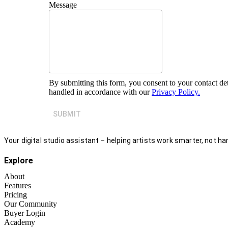
Message
By submitting this form, you consent to your contact det
handled in accordance with our
Privacy Policy.
SUBMIT
Your digital studio assistant – helping artists work smarter, not har
Explore
About
Features
Pricing
Our Community
Buyer Login
Academy