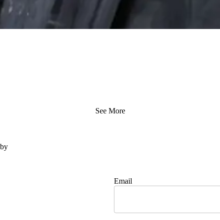
See More
 by
Email