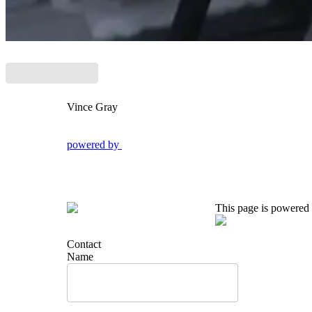
Vince Gray
powered by
This page is powered
Contact
Name