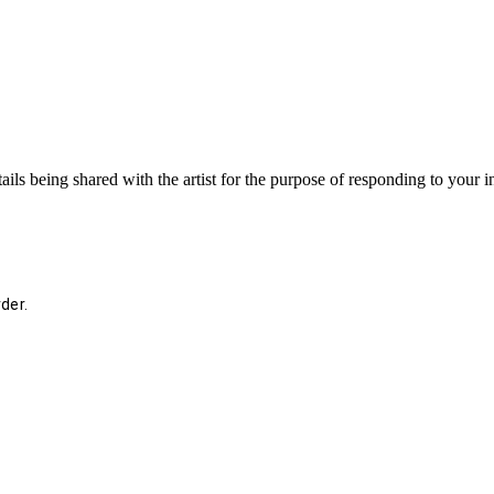
ails being shared with the artist for the purpose of responding to your 
der.