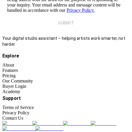
your inquiry. Your email address and message content will be
handled in accordance with our
Privacy Policy.
SUBMIT
Your digital studio assistant – helping artists work smarter, not
harder.
Explore
About
Features
Pricing
Our Community
Buyer Login
Academy
Support
Terms of Service
Privacy Policy
Contact Us