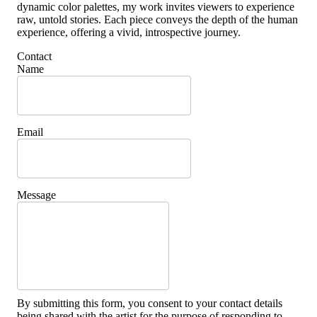
dynamic color palettes, my work invites viewers to experience
raw, untold stories. Each piece conveys the depth of the human
experience, offering a vivid, introspective journey.
Contact
Name
Email
Message
By submitting this form, you consent to your contact details
being shared with the artist for the purpose of responding to