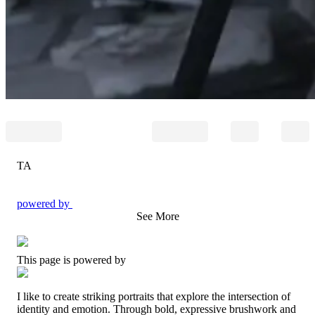
TA
powered by
See More
This page is powered by
I like to create striking portraits that explore the intersection of
identity and emotion. Through bold, expressive brushwork and