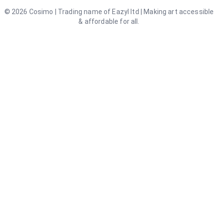
©
2026
Cosimo | Trading name of Eazyl ltd | Making art accessible
& affordable for all.