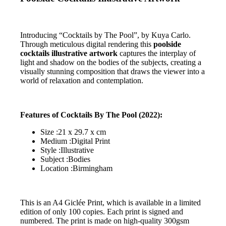
Introducing “Cocktails by The Pool”, by Kuya Carlo.
Through meticulous digital rendering this
poolside
cocktails illustrative artwork
captures the interplay of
light and shadow on the bodies of the subjects, creating a
visually stunning composition that draws the viewer into a
world of relaxation and contemplation.
Features of Cocktails By The Pool (2022):
Size :21 x 29.7 x cm
Medium :Digital Print
Style :Illustrative
Subject :Bodies
Location :Birmingham
This is an A4 Giclée Print, which is available in a limited
edition of only 100 copies. Each print is signed and
numbered. The print is made on high-quality 300gsm