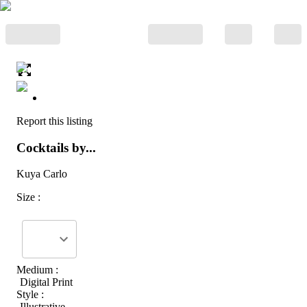
Report this listing
Cocktails by...
Kuya Carlo
Size :
Medium :
Digital Print
Style :
Illustrative