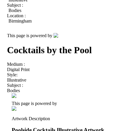
Subject :
Bodies
Location :
Birmingham
This page is powered by
Cocktails by the Pool
Medium :
Digital Print
Style:
Illustrative
Subject :
Bodies
This page is powered by
Artwork Description
Poolside Cocktails Illustrative Artwork