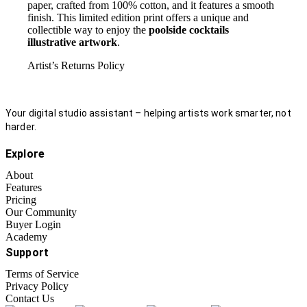
paper, crafted from 100% cotton, and it features a smooth
finish. This limited edition print offers a unique and
collectible way to enjoy the
poolside cocktails
illustrative artwork
.
Artist’s Returns Policy
Your digital studio assistant – helping artists work smarter, not
harder.
Explore
About
Features
Pricing
Our Community
Buyer Login
Academy
Support
Terms of Service
Privacy Policy
Contact Us