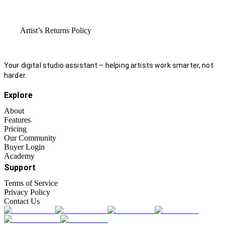
Artist’s Returns Policy
Your digital studio assistant – helping artists work smarter, not
harder.
Explore
About
Features
Pricing
Our Community
Buyer Login
Academy
Support
Terms of Service
Privacy Policy
Contact Us