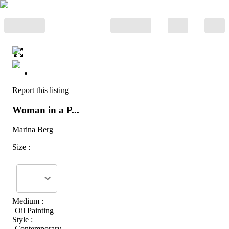
Report this listing
Woman in a P...
Marina Berg
Size :
Medium :
Oil Painting
Style :
Contemporary