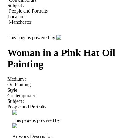
Subject :
People and Portraits
Location :
Manchester
This page is powered by
Woman in a Pink Hat Oil
Painting
Medium :
Oil Painting
Style:
Contemporary
Subject :
People and Portraits
This page is powered by
Artwork Description