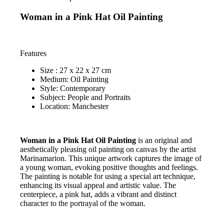
Woman in a Pink Hat Oil Painting
Features
Size : 27 x 22 x 27 cm
Medium: Oil Painting
Style: Contemporary
Subject: People and Portraits
Location: Manchester
Woman in a Pink Hat Oil Painting
is an original and
aesthetically pleasing oil painting on canvas by the artist
Marinamarion. This unique artwork captures the image of
a young woman, evoking positive thoughts and feelings.
The painting is notable for using a special art technique,
enhancing its visual appeal and artistic value. The
centerpiece, a pink hat, adds a vibrant and distinct
character to the portrayal of the woman.