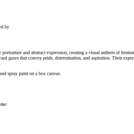
ed by
 portraiture and abstract expression, creating a visual anthem of femini
ard gazes that convey pride, determination, and aspiration. Their exp
.
and spray paint on a box canvas.
der.