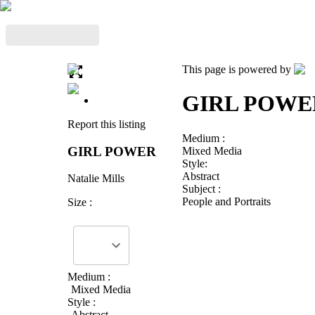
This page is powered by
GIRL POWE
Report this listing
Medium :
GIRL POWER
Mixed Media
Style:
Abstract
Natalie Mills
Subject :
People and Portraits
Size :
Medium :
Mixed Media
Style :
Abstract