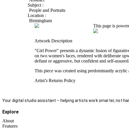
Subject :
People and Portraits
Location :
Birmingham
This page is power
Artwork Description
"Girl Power" presents a dynamic fusion of figurative
on two women's faces, rendered with deliberate upw
defiant or aggressive, but confident and self-assured
This piece was created using predominantly acrylic 
Artist’s Returns Policy
Your digital studio assistant – helping artists work smarter, not har
Explore
About
Features