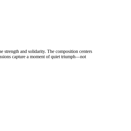
ne strength and solidarity. The composition centers
ressions capture a moment of quiet triumph—not