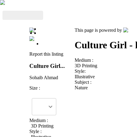
This page is powered by
Culture Girl - 
Report this listing
Medium :
Culture Girl...
3D Printing
Style:
Illustrative
Sohaib Ahmad
Subject :
Nature
Size :
Medium :
3D Printing
Style :
Illustrative