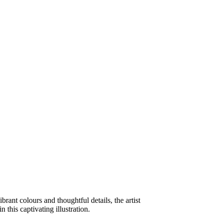
ibrant colours and thoughtful details, the artist
 this captivating illustration.