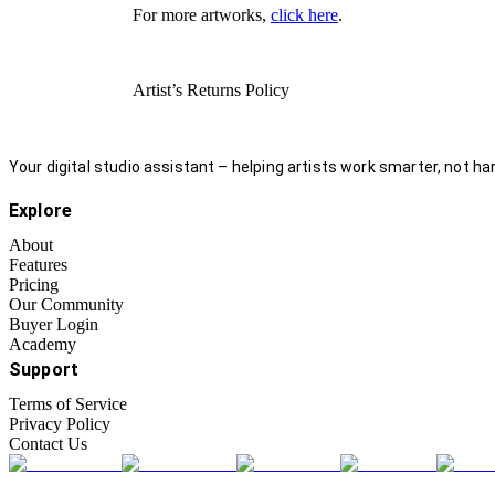
For more artworks,
click here
.
Artist’s Returns Policy
Your digital studio assistant – helping artists work smarter, not har
Explore
About
Features
Pricing
Our Community
Buyer Login
Academy
Support
Terms of Service
Privacy Policy
Contact Us