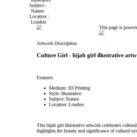
Subject :
Nature
Location :
London
This page is power
Artwork Description
Culture Girl -
hijab girl illustrative art
Features
Medium: 3D Printing
Style: Illustrative
Subject: Nature
Location: London
This hijab girl illustrative artwork celebrates cultura
highlights the beauty and significance of cultural sy