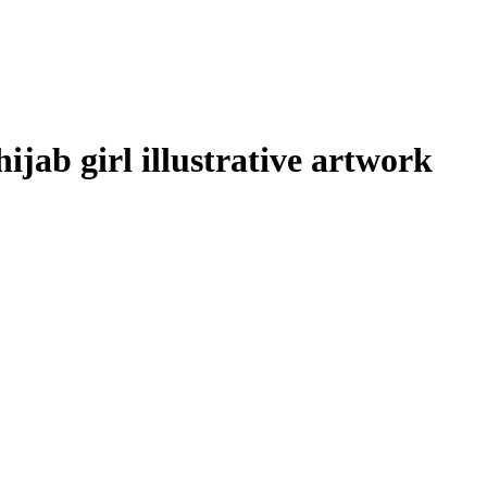
hijab girl illustrative artwork