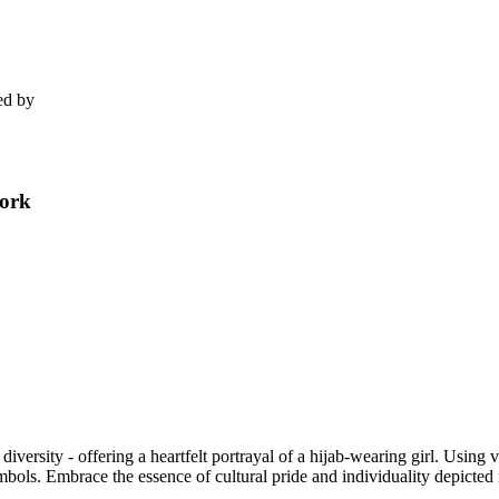
ed by
work
l diversity - offering a heartfelt portrayal of a hijab-wearing girl. Using v
mbols. Embrace the essence of cultural pride and individuality depicted in