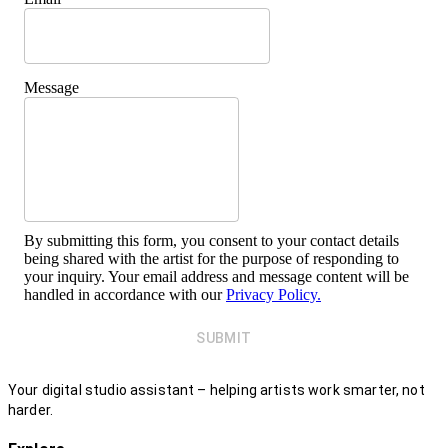
Message
By submitting this form, you consent to your contact details
being shared with the artist for the purpose of responding to
your inquiry. Your email address and message content will be
handled in accordance with our
Privacy Policy.
SUBMIT
Your digital studio assistant – helping artists work smarter, not
harder.