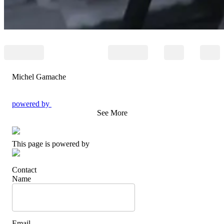
Michel Gamache
powered by
See More
This page is powered by
Contact
Name
Email