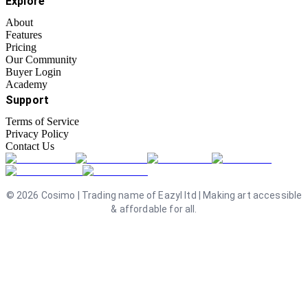
Explore
About
Features
Pricing
Our Community
Buyer Login
Academy
Support
Terms of Service
Privacy Policy
Contact Us
©
2026
Cosimo | Trading name of Eazyl ltd | Making art accessible
& affordable for all.