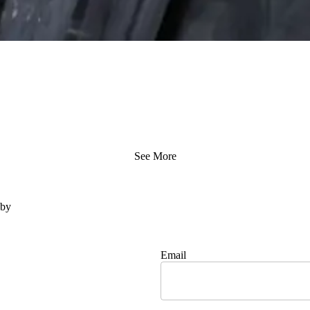
See More
 by
Email