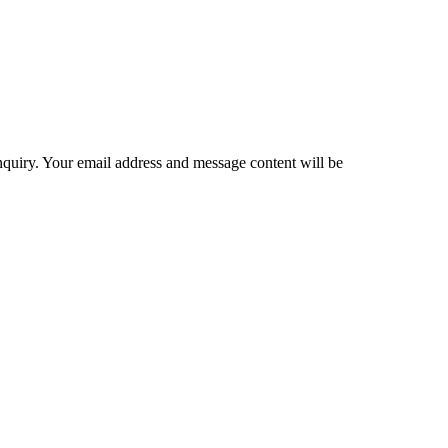
inquiry. Your email address and message content will be