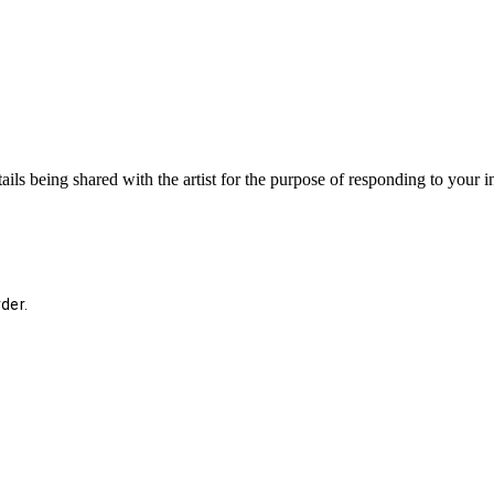
ails being shared with the artist for the purpose of responding to your 
der.