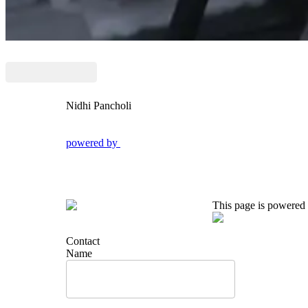
Nidhi Pancholi
powered by
This page is powered
Contact
Name