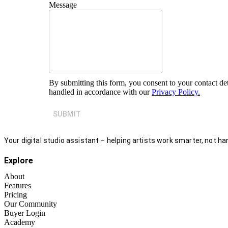
Message
By submitting this form, you consent to your contact det
handled in accordance with our
Privacy Policy.
SUBMIT
Your digital studio assistant – helping artists work smarter, not har
Explore
About
Features
Pricing
Our Community
Buyer Login
Academy