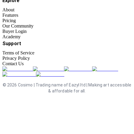
Explore
About
Features
Pricing
Our Community
Buyer Login
Academy
Support
Terms of Service
Privacy Policy
Contact Us
©
2026
Cosimo | Trading name of Eazyl ltd | Making art accessible
& affordable for all.