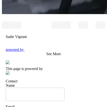
Sadie Vigeant
powered by
See More
This page is powered by
Contact
Name
Email