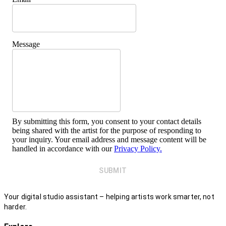
Message
By submitting this form, you consent to your contact details
being shared with the artist for the purpose of responding to
your inquiry. Your email address and message content will be
handled in accordance with our
Privacy Policy.
SUBMIT
Your digital studio assistant – helping artists work smarter, not
harder.