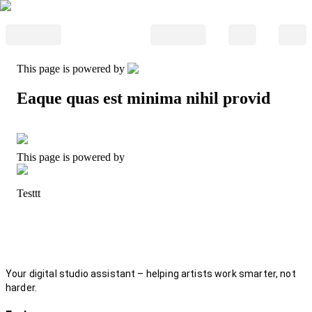
This page is powered by
Eaque quas est minima nihil provid
This page is powered by
Testtt
Your digital studio assistant – helping artists work smarter, not
harder.