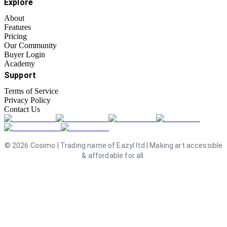
Explore
About
Features
Pricing
Our Community
Buyer Login
Academy
Support
Terms of Service
Privacy Policy
Contact Us
©
2026
Cosimo | Trading name of Eazyl ltd | Making art accessible
& affordable for all.