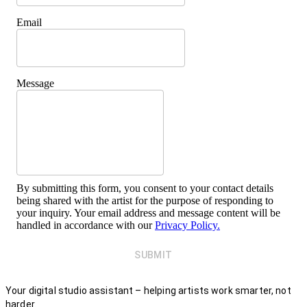
Email
Message
By submitting this form, you consent to your contact details
being shared with the artist for the purpose of responding to
your inquiry. Your email address and message content will be
handled in accordance with our
Privacy Policy.
SUBMIT
Your digital studio assistant – helping artists work smarter, not
harder.