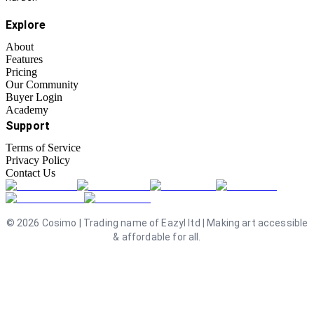
Explore
About
Features
Pricing
Our Community
Buyer Login
Academy
Support
Terms of Service
Privacy Policy
Contact Us
©
2026
Cosimo | Trading name of Eazyl ltd | Making art accessible
& affordable for all.