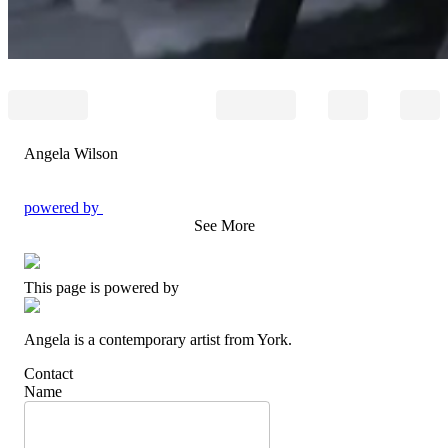
Angela Wilson
powered by
See More
This page is powered by
Angela is a contemporary artist from York.
Contact
Name