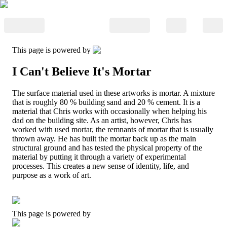
This page is powered by
I Can't Believe It's Mortar
The surface material used in these artworks is mortar. A mixture
that is roughly 80 % building sand and 20 % cement. It is a
material that Chris works with occasionally when helping his
dad on the building site. As an artist, however, Chris has
worked with used mortar, the remnants of mortar that is usually
thrown away. He has built the mortar back up as the main
structural ground and has tested the physical property of the
material by putting it through a variety of experimental
processes. This creates a new sense of identity, life, and
purpose as a work of art.
This page is powered by