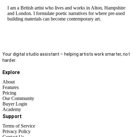
I am a British artist who lives and works in Alton, Hampshire
and London. I formulate poetic narratives for where pre-used
building materials can become contemporary art.
Your digital studio assistant – helping artists work smarter, not
harder.
Explore
About
Features
Pricing
Our Community
Buyer Login
Academy
Support
Terms of Service
Privacy Policy
Contact Us