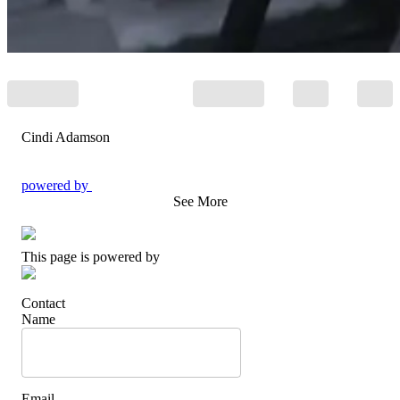
Cindi Adamson
powered by
See More
This page is powered by
Contact
Name
Email