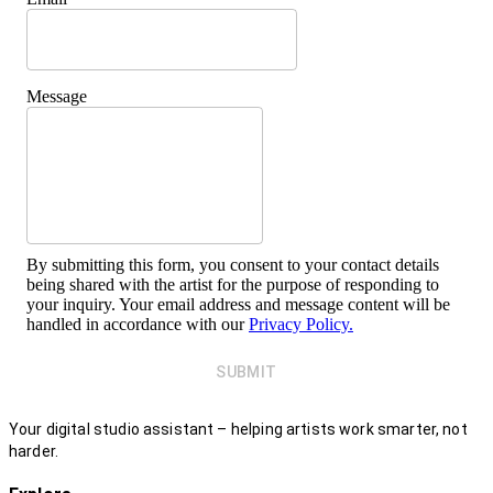
Message
By submitting this form, you consent to your contact details
being shared with the artist for the purpose of responding to
your inquiry. Your email address and message content will be
handled in accordance with our
Privacy Policy.
SUBMIT
Your digital studio assistant – helping artists work smarter, not
harder.