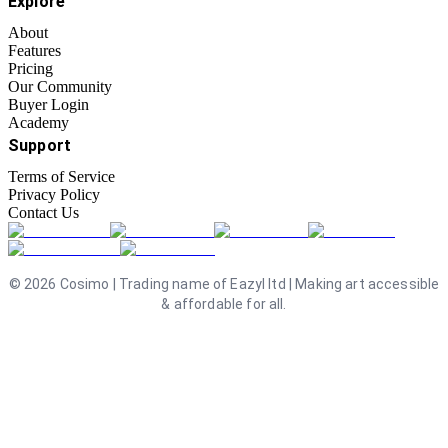
Explore
About
Features
Pricing
Our Community
Buyer Login
Academy
Support
Terms of Service
Privacy Policy
Contact Us
©
2026
Cosimo | Trading name of Eazyl ltd | Making art accessible
& affordable for all.