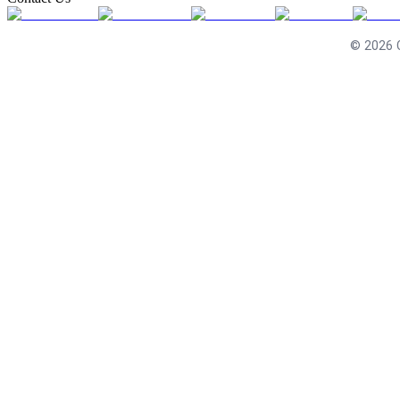
©
2026
C