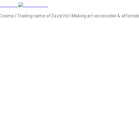
osimo | Trading name of Eazyl ltd | Making art accessible & affordable