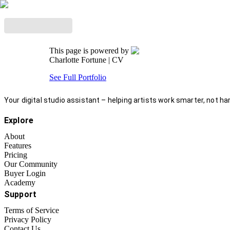
This page is powered by
Charlotte Fortune
| CV
See Full Portfolio
Your digital studio assistant – helping artists work smarter, not har
Explore
About
Features
Pricing
Our Community
Buyer Login
Academy
Support
Terms of Service
Privacy Policy
Contact Us