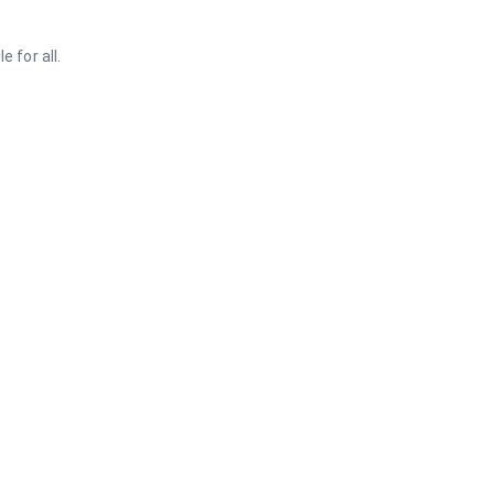
 for all.