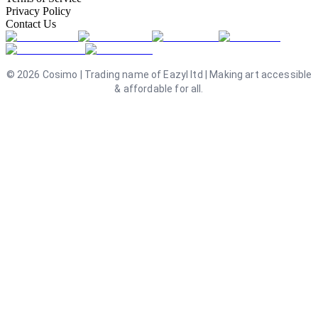
Privacy Policy
Contact Us
©
2026
Cosimo | Trading name of Eazyl ltd | Making art accessible
& affordable for all.