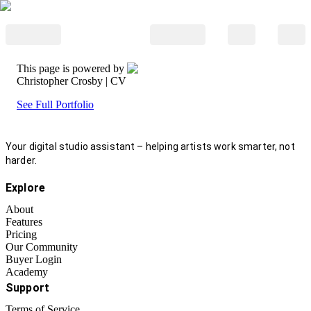
This page is powered by
Christopher Crosby
| CV
See Full Portfolio
Your digital studio assistant – helping artists work smarter, not
harder.
Explore
About
Features
Pricing
Our Community
Buyer Login
Academy
Support
Terms of Service