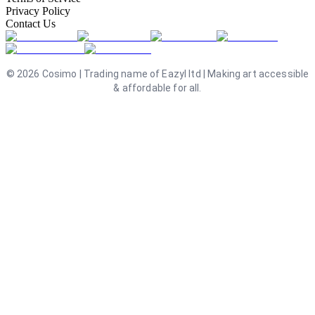
Privacy Policy
Contact Us
©
2026
Cosimo | Trading name of Eazyl ltd | Making art accessible
& affordable for all.