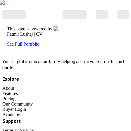
This page is powered by
Fatmir Lushaj
| CV
See Full Portfolio
Your digital studio assistant – helping artists work smarter, not
harder.
Explore
About
Features
Pricing
Our Community
Buyer Login
Academy
Support
Terms of Service