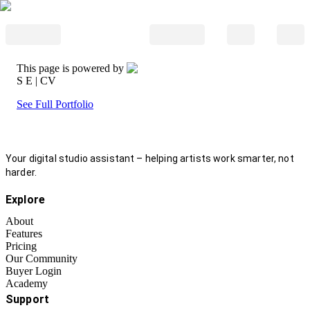
This page is powered by
S E
| CV
See Full Portfolio
Your digital studio assistant – helping artists work smarter, not
harder.
Explore
About
Features
Pricing
Our Community
Buyer Login
Academy
Support