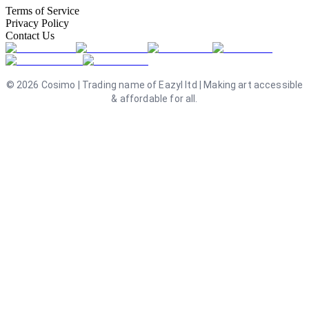
Terms of Service
Privacy Policy
Contact Us
©
2026
Cosimo | Trading name of Eazyl ltd | Making art accessible
& affordable for all.