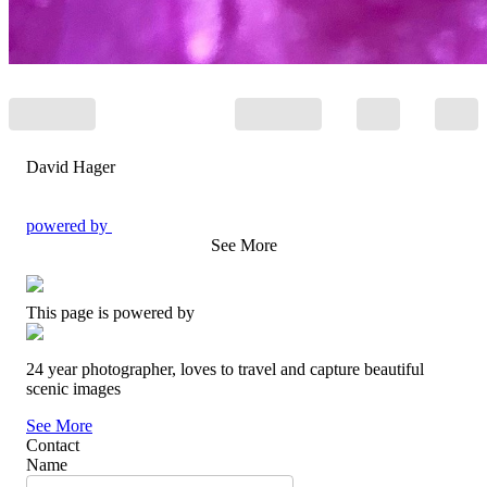
David Hager
powered by
See More
This page is powered by
24 year photographer, loves to travel and capture beautiful
scenic images
See More
Contact
Name