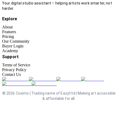
Your digital studio assistant – helping artists work smarter, not
harder.
Explore
About
Features
Pricing
Our Community
Buyer Login
Academy
Support
Terms of Service
Privacy Policy
Contact Us
©
2026
Cosimo | Trading name of Eazyl ltd | Making art accessible
& affordable for all.