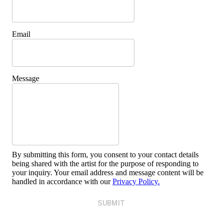
Email
Message
By submitting this form, you consent to your contact details
being shared with the artist for the purpose of responding to
your inquiry. Your email address and message content will be
handled in accordance with our
Privacy Policy.
SUBMIT