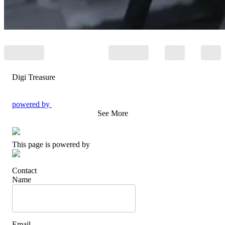
Digi Treasure
powered by
See More
This page is powered by
Contact
Name
Email