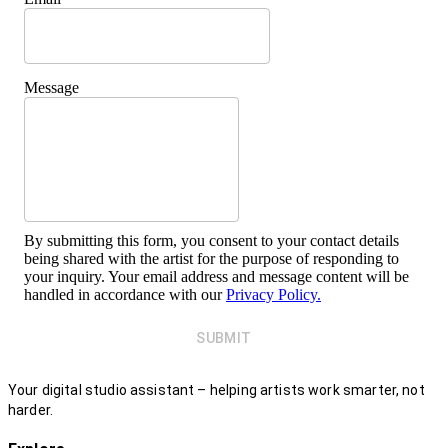
Message
By submitting this form, you consent to your contact details
being shared with the artist for the purpose of responding to
your inquiry. Your email address and message content will be
handled in accordance with our
Privacy Policy.
SUBMIT
Your digital studio assistant – helping artists work smarter, not
harder.