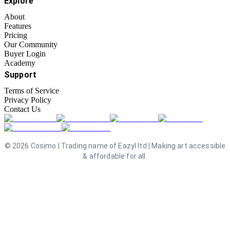
Explore
About
Features
Pricing
Our Community
Buyer Login
Academy
Support
Terms of Service
Privacy Policy
Contact Us
©
2026
Cosimo | Trading name of Eazyl ltd | Making art accessible
& affordable for all.