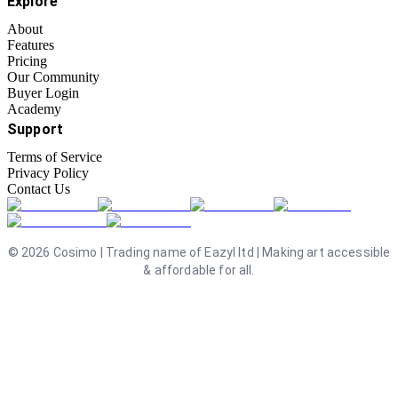
Explore
About
Features
Pricing
Our Community
Buyer Login
Academy
Support
Terms of Service
Privacy Policy
Contact Us
©
2026
Cosimo | Trading name of Eazyl ltd | Making art accessible
& affordable for all.