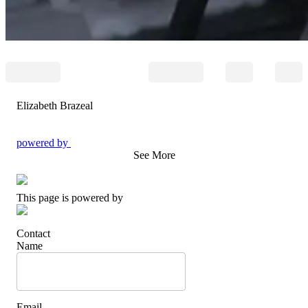
Elizabeth Brazeal
powered by
See More
This page is powered by
Contact
Name
Email