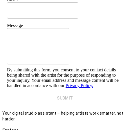
Message
By submitting this form, you consent to your contact details
being shared with the artist for the purpose of responding to
your inquiry. Your email address and message content will be
handled in accordance with our
Privacy Policy.
SUBMIT
Your digital studio assistant – helping artists work smarter, not
harder.