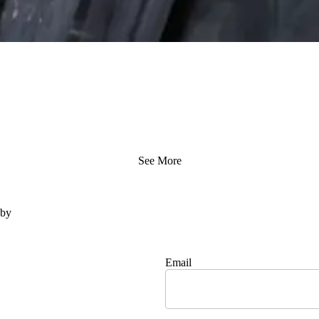
See More
 by
Email