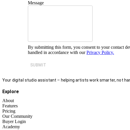
Message
By submitting this form, you consent to your contact det
handled in accordance with our
Privacy Policy.
SUBMIT
Your digital studio assistant – helping artists work smarter, not har
Explore
About
Features
Pricing
Our Community
Buyer Login
Academy