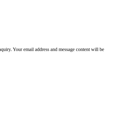
inquiry. Your email address and message content will be