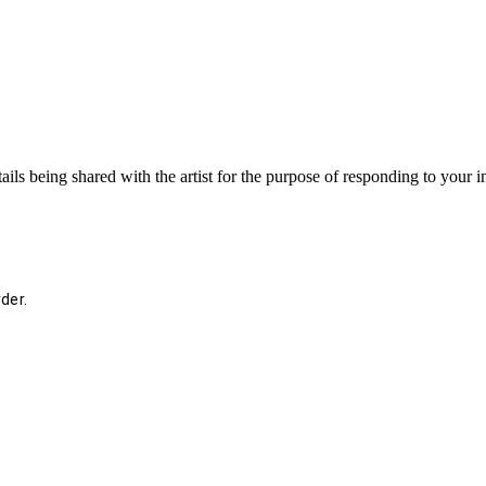
ails being shared with the artist for the purpose of responding to your 
der.