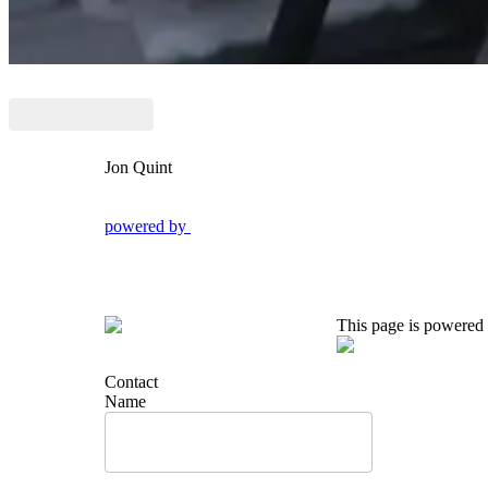
Jon Quint
powered by
This page is powered
Contact
Name