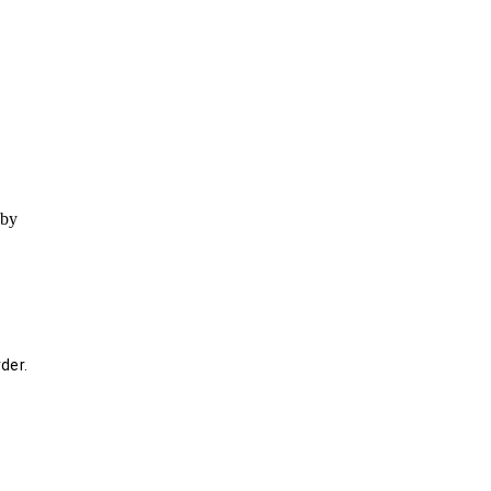
 by
der.