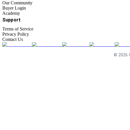
Our Community
Buyer Login
Academy
Support
Terms of Service
Privacy Policy
Contact Us
©
2026
C