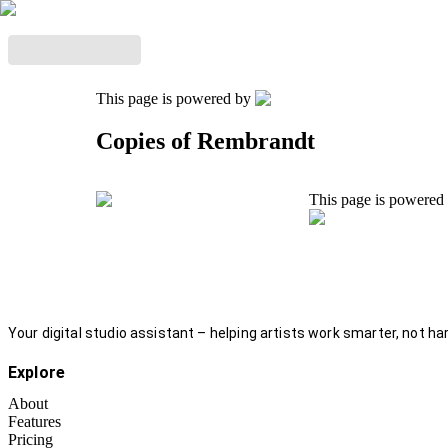
This page is powered by
Copies of Rembrandt
This page is powered
Your digital studio assistant – helping artists work smarter, not har
Explore
About
Features
Pricing