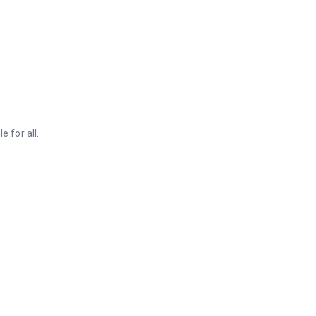
 for all.