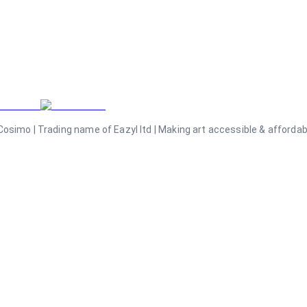
osimo | Trading name of Eazyl ltd | Making art accessible & affordable