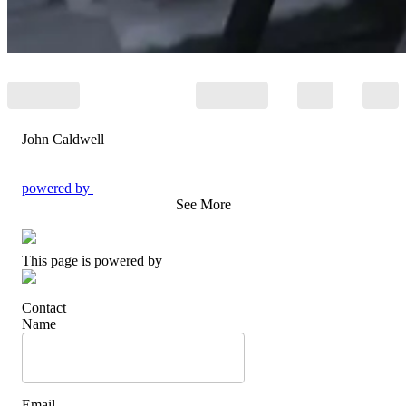
John Caldwell
powered by
See More
This page is powered by
Contact
Name
Email