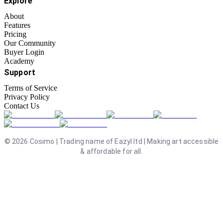
Explore
About
Features
Pricing
Our Community
Buyer Login
Academy
Support
Terms of Service
Privacy Policy
Contact Us
©
2026
Cosimo | Trading name of Eazyl ltd | Making art accessible
& affordable for all.