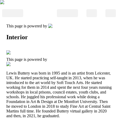
This page is powered by
Interior
This page is powered by
Lewis Buttery was born in 1995 and is an artist from Leicester,
UK. He started practicing self-taught in 2013, when he was
introduced to the art world by Soft Touch Arts. He started
working for them in 2014 and spent the next four years running
workshops in local prisons, council estates, youth clubs, and
schools. He juggled his professional work while doing a
Foundation in Art & Design at De Montfort University. Then
he moved to London in 2018 to study Fine Art at Central Saint
Martins full time. He founded Buttery virtual gallery in 2020
and then, in 2021, he graduated.