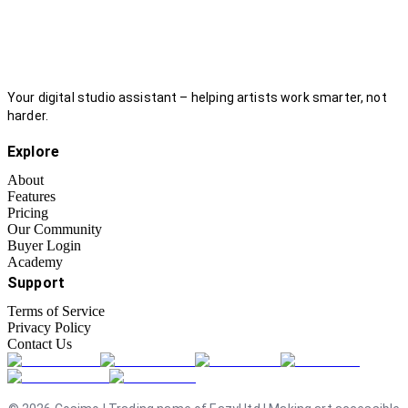
Your digital studio assistant – helping artists work smarter, not
harder.
Explore
About
Features
Pricing
Our Community
Buyer Login
Academy
Support
Terms of Service
Privacy Policy
Contact Us