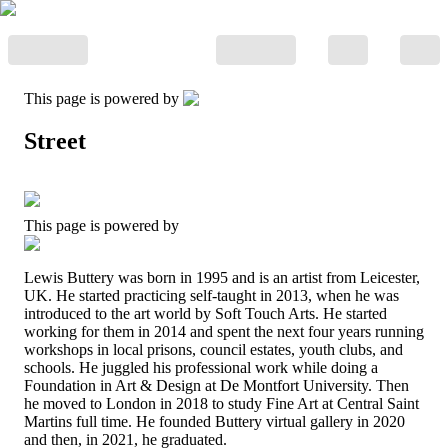
This page is powered by
Street
This page is powered by
Lewis Buttery was born in 1995 and is an artist from Leicester,
UK. He started practicing self-taught in 2013, when he was
introduced to the art world by Soft Touch Arts. He started
working for them in 2014 and spent the next four years running
workshops in local prisons, council estates, youth clubs, and
schools. He juggled his professional work while doing a
Foundation in Art & Design at De Montfort University. Then
he moved to London in 2018 to study Fine Art at Central Saint
Martins full time. He founded Buttery virtual gallery in 2020
and then, in 2021, he graduated.