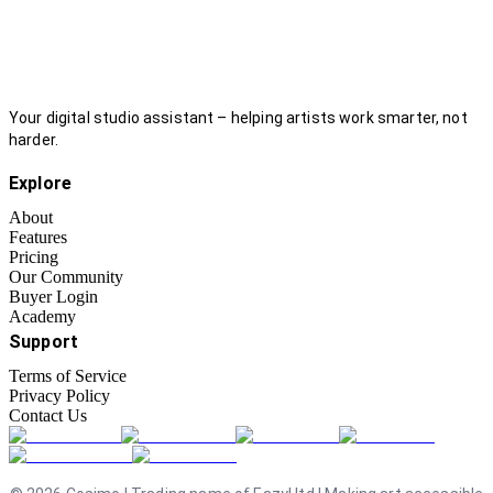
Your digital studio assistant – helping artists work smarter, not
harder.
Explore
About
Features
Pricing
Our Community
Buyer Login
Academy
Support
Terms of Service
Privacy Policy
Contact Us