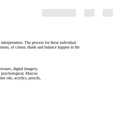
nterpretation. The process for these individual
isions, of colour, shade and balance happen in the
nvases, digital imagery,
he psychological, Marcus
e oils, acrylics, pencils,