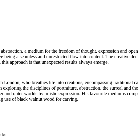
 abstraction, a medium for the freedom of thought, expression and open i
ve being a seamless and unrestricted flow into content. The creative dec
this approach is that unexpected results always emerge.
om London, who breathes life into creations, encompassing traditional ca
 exploring the disciplines of portraiture, abstraction, the surreal and t
er and outer worlds by artistic expression. His favourite mediums compris
ing use of black walnut wood for carving.
der.