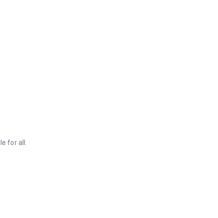
 for all.