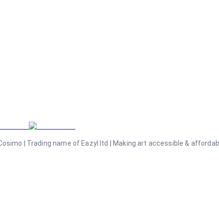
osimo | Trading name of Eazyl ltd | Making art accessible & affordable