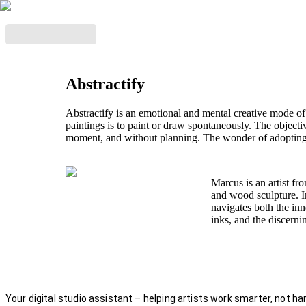
Abstractify
Abstractify is an emotional and mental creative mode of
paintings is to paint or draw spontaneously. The objecti
moment, and without planning. The wonder of adopting 
Marcus is an artist fr
and wood sculpture. In
navigates both the inn
inks, and the discern
Your digital studio assistant – helping artists work smarter, not har