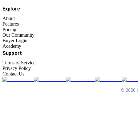
Explore
About
Features
Pricing
Our Community
Buyer Login
Academy
Support
Terms of Service
Privacy Policy
Contact Us
©
2026
C