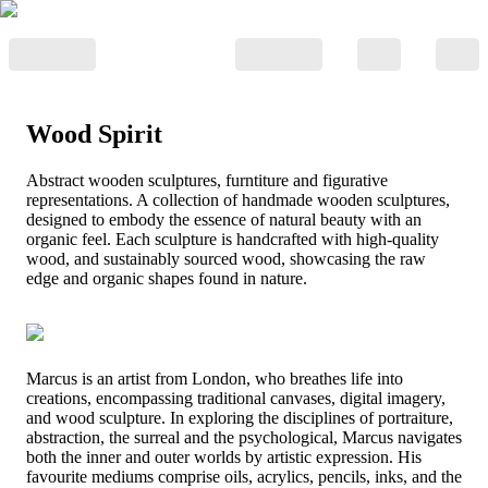
Wood Spirit
Abstract wooden sculptures, furntiture and figurative
representations. A collection of handmade wooden sculptures,
designed to embody the essence of natural beauty with an
organic feel. Each sculpture is handcrafted with high-quality
wood, and sustainably sourced wood, showcasing the raw
edge and organic shapes found in nature.
Marcus is an artist from London, who breathes life into
creations, encompassing traditional canvases, digital imagery,
and wood sculpture. In exploring the disciplines of portraiture,
abstraction, the surreal and the psychological, Marcus navigates
both the inner and outer worlds by artistic expression. His
favourite mediums comprise oils, acrylics, pencils, inks, and the