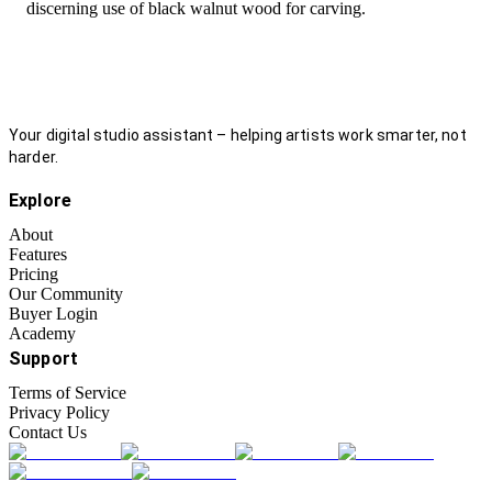
discerning use of black walnut wood for carving.
Your digital studio assistant – helping artists work smarter, not
harder.
Explore
About
Features
Pricing
Our Community
Buyer Login
Academy
Support
Terms of Service
Privacy Policy
Contact Us