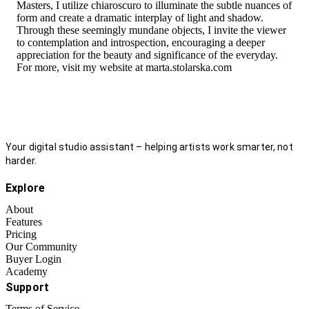
Masters, I utilize chiaroscuro to illuminate the subtle nuances of
form and create a dramatic interplay of light and shadow.
Through these seemingly mundane objects, I invite the viewer
to contemplation and introspection, encouraging a deeper
appreciation for the beauty and significance of the everyday.
For more, visit my website at marta.stolarska.com
Your digital studio assistant – helping artists work smarter, not
harder.
Explore
About
Features
Pricing
Our Community
Buyer Login
Academy
Support
Terms of Service