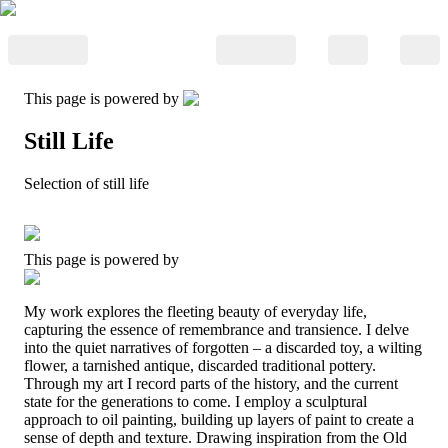
This page is powered by
Still Life
Selection of still life
This page is powered by
My work explores the fleeting beauty of everyday life,
capturing the essence of remembrance and transience. I delve
into the quiet narratives of forgotten – a discarded toy, a wilting
flower, a tarnished antique, discarded traditional pottery.
Through my art I record parts of the history, and the current
state for the generations to come. I employ a sculptural
approach to oil painting, building up layers of paint to create a
sense of depth and texture. Drawing inspiration from the Old