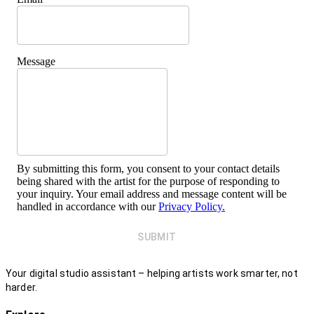
Message
By submitting this form, you consent to your contact details
being shared with the artist for the purpose of responding to
your inquiry. Your email address and message content will be
handled in accordance with our
Privacy Policy.
SUBMIT
Your digital studio assistant – helping artists work smarter, not
harder.