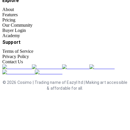
Explore
About
Features
Pricing
Our Community
Buyer Login
Academy
Support
Terms of Service
Privacy Policy
Contact Us
©
2026
Cosimo | Trading name of Eazyl ltd | Making art accessible
& affordable for all.