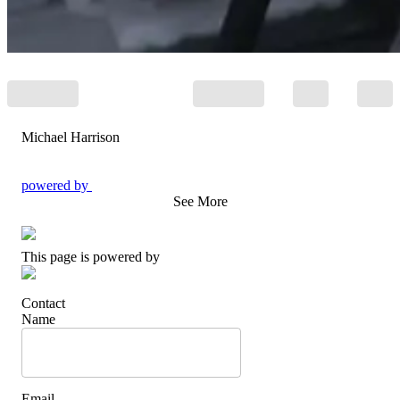
Michael Harrison
powered by
See More
This page is powered by
Contact
Name
Email