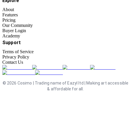
Explore
About
Features
Pricing
Our Community
Buyer Login
Academy
Support
Terms of Service
Privacy Policy
Contact Us
©
2026
Cosimo | Trading name of Eazyl ltd | Making art accessible
& affordable for all.