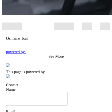
Oshiame Toni
powered by
See More
This page is powered by
Contact
Name
Email