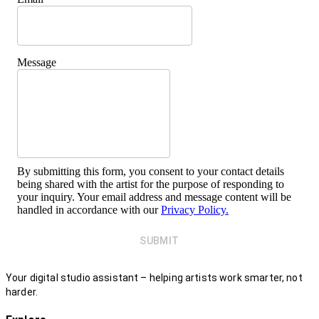
Message
By submitting this form, you consent to your contact details
being shared with the artist for the purpose of responding to
your inquiry. Your email address and message content will be
handled in accordance with our
Privacy Policy.
SUBMIT
Your digital studio assistant – helping artists work smarter, not
harder.