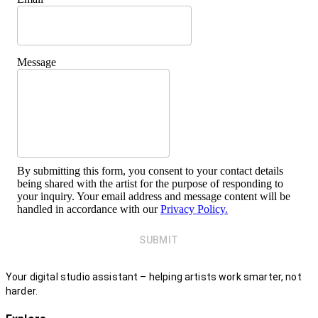
Message
By submitting this form, you consent to your contact details
being shared with the artist for the purpose of responding to
your inquiry. Your email address and message content will be
handled in accordance with our
Privacy Policy.
SUBMIT
Your digital studio assistant – helping artists work smarter, not
harder.