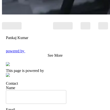
Pankaj Kumar
powered by
See More
This page is powered by
Contact
Name
Email