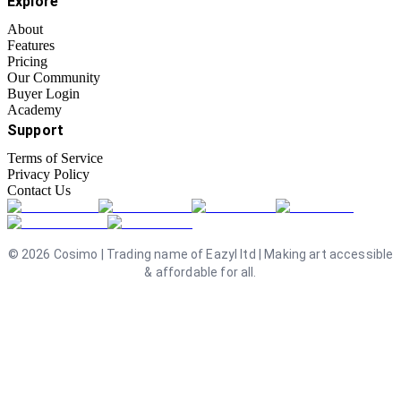
Explore
About
Features
Pricing
Our Community
Buyer Login
Academy
Support
Terms of Service
Privacy Policy
Contact Us
©
2026
Cosimo | Trading name of Eazyl ltd | Making art accessible
& affordable for all.