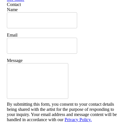
Contact
Name
Email
Message
By submitting this form, you consent to your contact details
being shared with the artist for the purpose of responding to
your inquiry. Your email address and message content will be
handled in accordance with our
Privacy Policy.