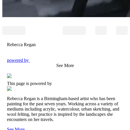
Rebecca Regan
powered by
See More
This page is powered by
Rebecca Regan is a Birmingham-based artist who has been
painting for the past seven years. Working across a variety of
mediums including acrylic, watercolour, urban sketching, and
wool felting, her practice is inspired by the landscapes she
encounters on her travels.
See More