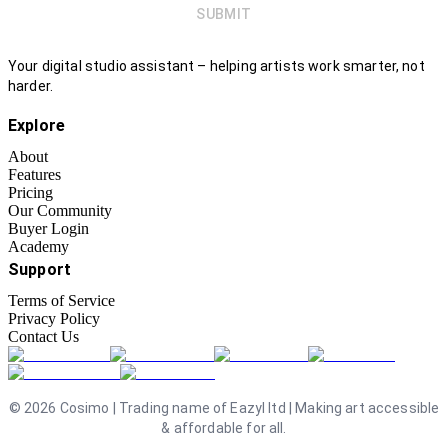
SUBMIT
Your digital studio assistant – helping artists work smarter, not
harder.
Explore
About
Features
Pricing
Our Community
Buyer Login
Academy
Support
Terms of Service
Privacy Policy
Contact Us
©
2026
Cosimo | Trading name of Eazyl ltd | Making art accessible
& affordable for all.