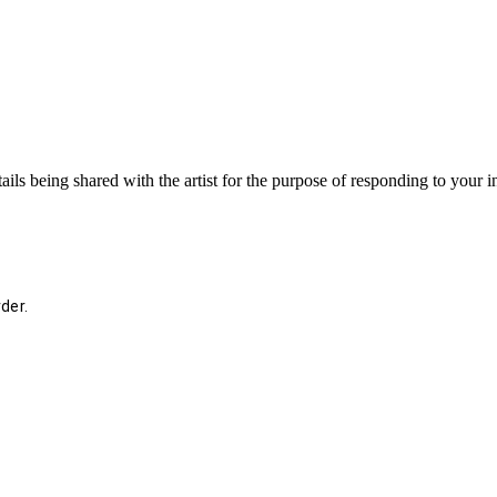
ails being shared with the artist for the purpose of responding to your 
der.