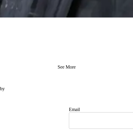
See More
 by
Email