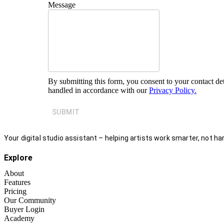
Message
By submitting this form, you consent to your contact det
handled in accordance with our
Privacy Policy.
SUBMIT
Your digital studio assistant – helping artists work smarter, not har
Explore
About
Features
Pricing
Our Community
Buyer Login
Academy