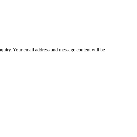
inquiry. Your email address and message content will be