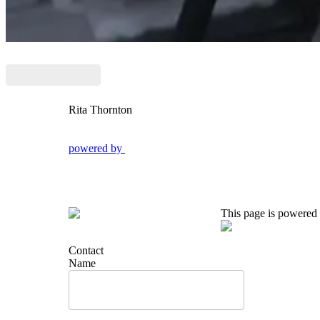
Rita Thornton
powered by
This page is powered
Contact
Name