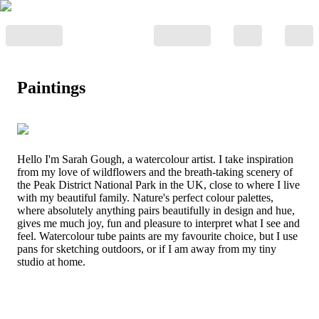
Paintings
Hello I'm Sarah Gough, a watercolour artist. I take inspiration
from my love of wildflowers and the breath-taking scenery of
the Peak District National Park in the UK, close to where I live
with my beautiful family. Nature's perfect colour palettes,
where absolutely anything pairs beautifully in design and hue,
gives me much joy, fun and pleasure to interpret what I see and
feel. Watercolour tube paints are my favourite choice, but I use
pans for sketching outdoors, or if I am away from my tiny
studio at home.