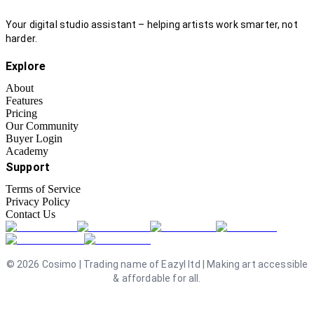
Your digital studio assistant – helping artists work smarter, not
harder.
Explore
About
Features
Pricing
Our Community
Buyer Login
Academy
Support
Terms of Service
Privacy Policy
Contact Us
©
2026
Cosimo | Trading name of Eazyl ltd | Making art accessible
& affordable for all.