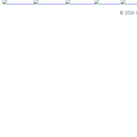
©
2026
C