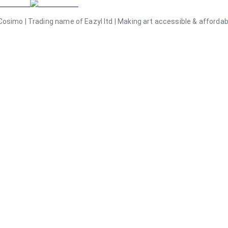
osimo | Trading name of Eazyl ltd | Making art accessible & affordable