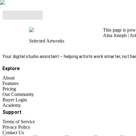
This page is po
Alna Joseph
| Ar
Selected Artworks
Your digital studio assistant – helping artists work smarter, not har
Explore
About
Features
Pricing
Our Community
Buyer Login
Academy
Support
Terms of Service
Privacy Policy
Contact Us