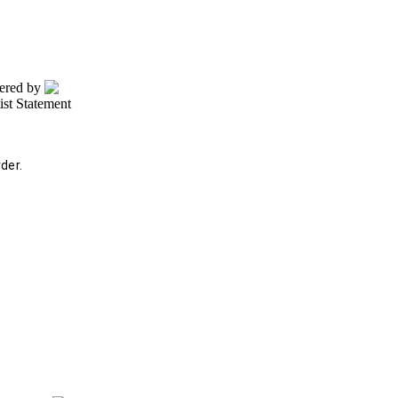
wered by
tist Statement
der.