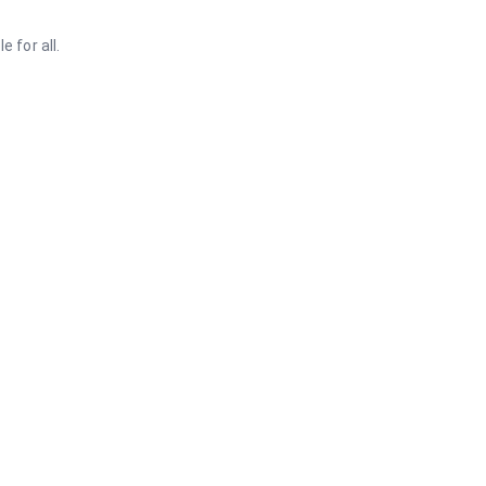
 for all.