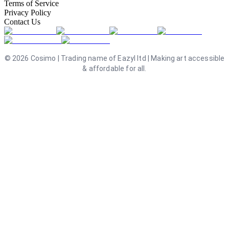
Terms of Service
Privacy Policy
Contact Us
©
2026
Cosimo | Trading name of Eazyl ltd | Making art accessible
& affordable for all.