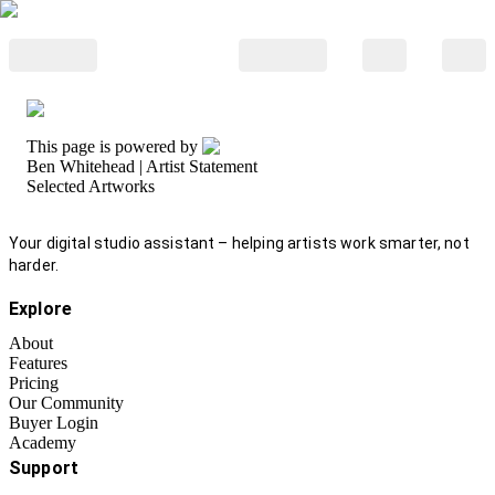
This page is powered by
Ben Whitehead
| Artist Statement
Selected Artworks
Your digital studio assistant – helping artists work smarter, not
harder.
Explore
About
Features
Pricing
Our Community
Buyer Login
Academy
Support