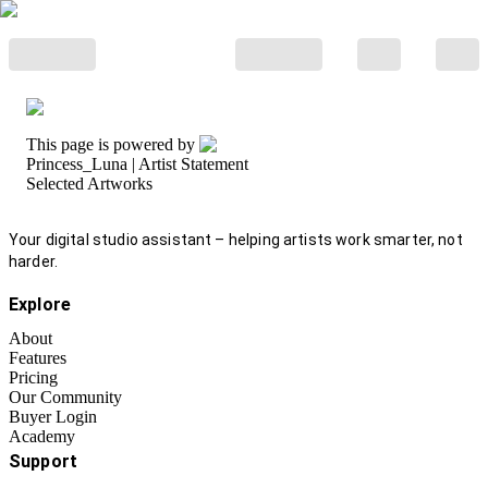
This page is powered by
Princess_Luna
| Artist Statement
Selected Artworks
Your digital studio assistant – helping artists work smarter, not
harder.
Explore
About
Features
Pricing
Our Community
Buyer Login
Academy
Support