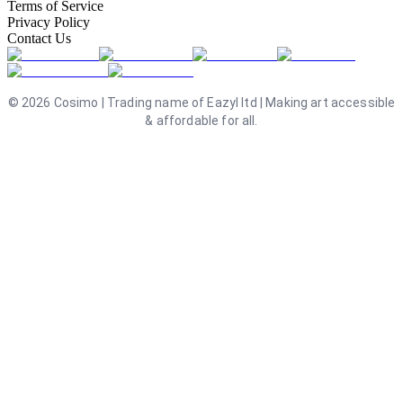
Terms of Service
Privacy Policy
Contact Us
©
2026
Cosimo | Trading name of Eazyl ltd | Making art accessible
& affordable for all.