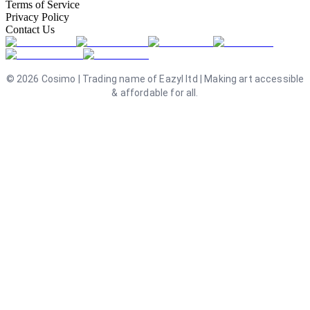
Terms of Service
Privacy Policy
Contact Us
©
2026
Cosimo | Trading name of Eazyl ltd | Making art accessible
& affordable for all.