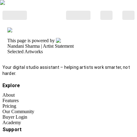
This page is powered by
Nandani Sharma
| Artist Statement
Selected Artworks
Your digital studio assistant – helping artists work smarter, not
harder.
Explore
About
Features
Pricing
Our Community
Buyer Login
Academy
Support