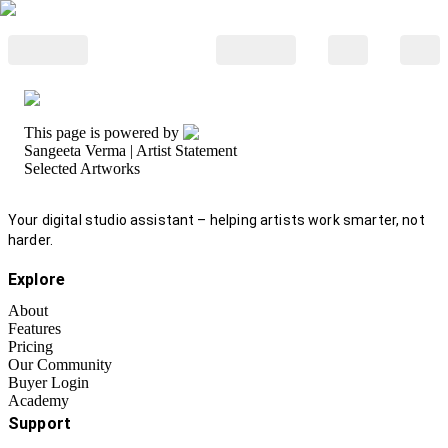
This page is powered by
Sangeeta Verma
| Artist Statement
Selected Artworks
Your digital studio assistant – helping artists work smarter, not
harder.
Explore
About
Features
Pricing
Our Community
Buyer Login
Academy
Support