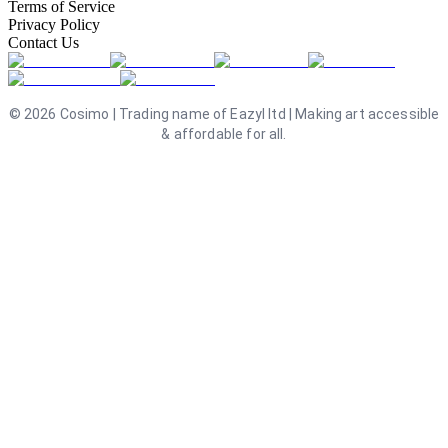
Terms of Service
Privacy Policy
Contact Us
©
2026
Cosimo | Trading name of Eazyl ltd | Making art accessible
& affordable for all.