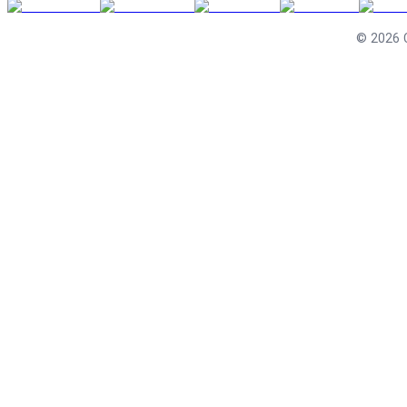
©
2026
C