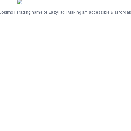
osimo | Trading name of Eazyl ltd | Making art accessible & affordable