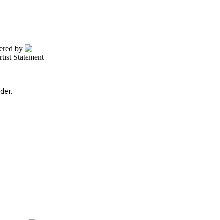
wered by
rtist Statement
der.