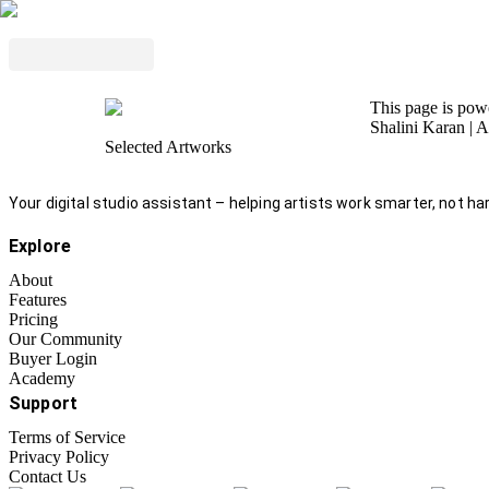
This page is po
Shalini Karan
| A
Selected Artworks
Your digital studio assistant – helping artists work smarter, not har
Explore
About
Features
Pricing
Our Community
Buyer Login
Academy
Support
Terms of Service
Privacy Policy
Contact Us