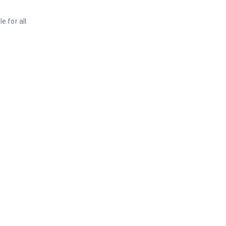
 for all.