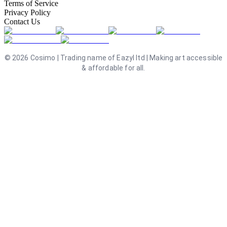
Terms of Service
Privacy Policy
Contact Us
©
2026
Cosimo | Trading name of Eazyl ltd | Making art accessible
& affordable for all.