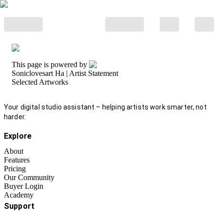
This page is powered by
Soniclovesart Ha
| Artist Statement
Selected Artworks
Your digital studio assistant – helping artists work smarter, not
harder.
Explore
About
Features
Pricing
Our Community
Buyer Login
Academy
Support