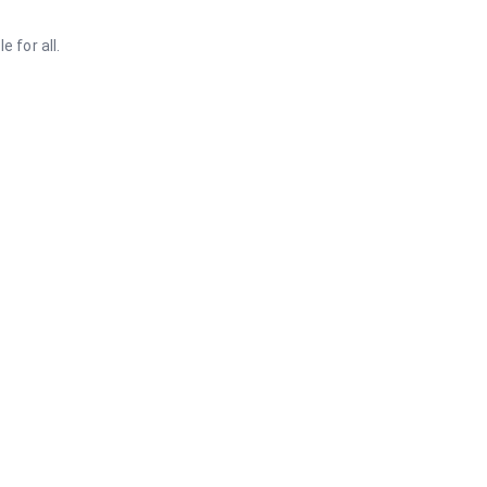
 for all.