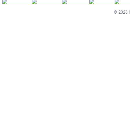
©
2026
C