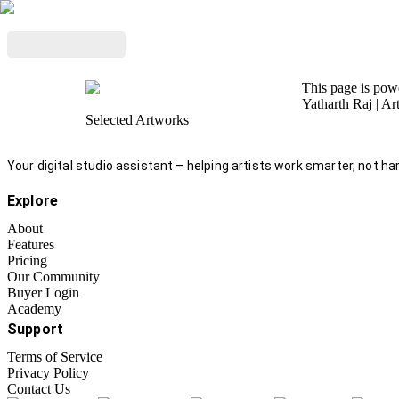
This page is po
Yatharth Raj
| Ar
Selected Artworks
Your digital studio assistant – helping artists work smarter, not har
Explore
About
Features
Pricing
Our Community
Buyer Login
Academy
Support
Terms of Service
Privacy Policy
Contact Us