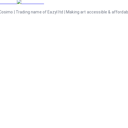
osimo | Trading name of Eazyl ltd | Making art accessible & affordable