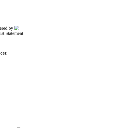
wered by
tist Statement
der.