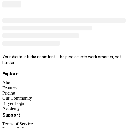
Your digital studio assistant – helping artists work smarter, not
harder.
Explore
About
Features
Pricing
Our Community
Buyer Login
Academy
Support
Terms of Service