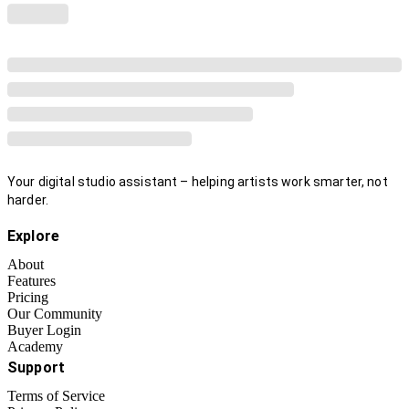
Your digital studio assistant – helping artists work smarter, not
harder.
Explore
About
Features
Pricing
Our Community
Buyer Login
Academy
Support
Terms of Service