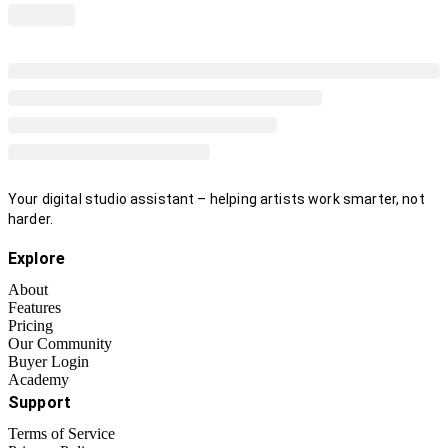
Your digital studio assistant – helping artists work smarter, not
harder.
Explore
About
Features
Pricing
Our Community
Buyer Login
Academy
Support
Terms of Service