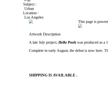
Subject :
Urban
Location :
Los Angeles
This page is power
Artwork Description
A late July project,
Hello Pooh
was produced as a 1
Complete in early August, the debut is now here. T
SHIPPING IS AVAILABLE .