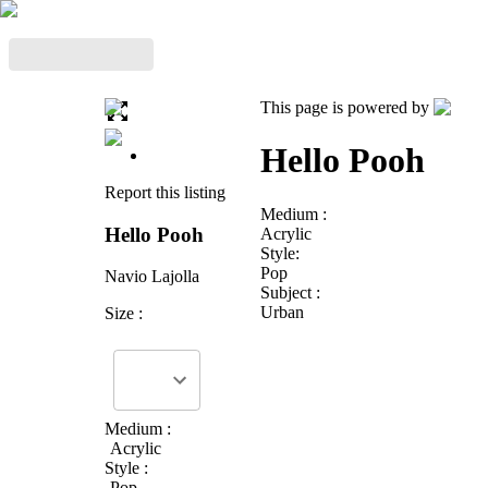
This page is powered by
Hello Pooh
Report this listing
Medium :
Hello Pooh
Acrylic
Style:
Pop
Navio Lajolla
Subject :
Urban
Size :
Medium :
Acrylic
Style :
Pop