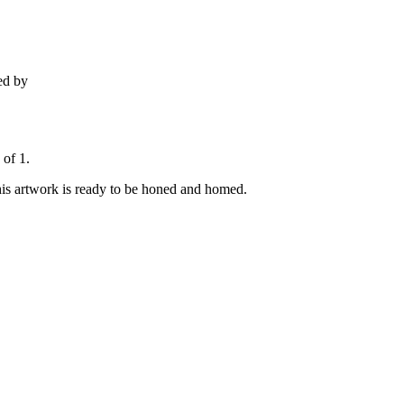
ed by
 of 1.
his artwork is ready to be honed and homed.