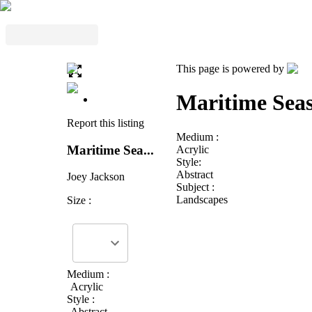
This page is powered by
Maritime Seas
Report this listing
Medium :
Maritime Sea...
Acrylic
Style:
Abstract
Joey Jackson
Subject :
Landscapes
Size :
Medium :
Acrylic
Style :
Abstract