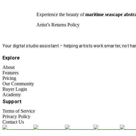
Experience the beauty of
maritime seascape abstr
Artist’s Returns Policy
Your digital studio assistant – helping artists work smarter, not har
Explore
About
Features
Pricing
Our Community
Buyer Login
Academy
Support
Terms of Service
Privacy Policy
Contact Us