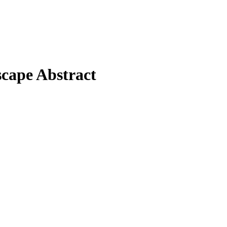
cape Abstract