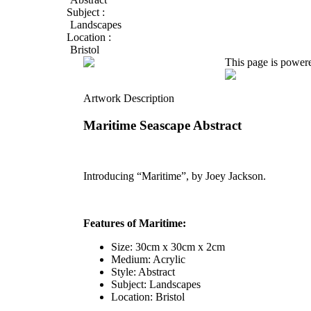
Subject :
Landscapes
Location :
Bristol
This page is power
Artwork Description
Maritime Seascape Abstract
Introducing “Maritime”, by Joey Jackson.
Features of Maritime:
Size: 30cm x 30cm x 2cm
Medium: Acrylic
Style: Abstract
Subject: Landscapes
Location: Bristol