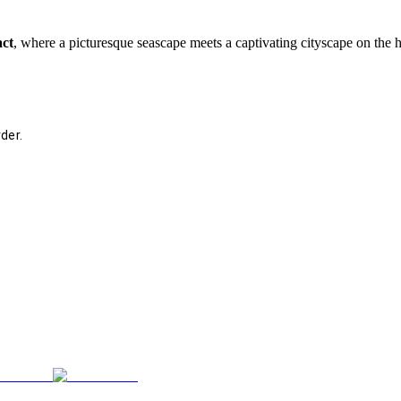
act
, where a picturesque seascape meets a captivating cityscape on the 
der.