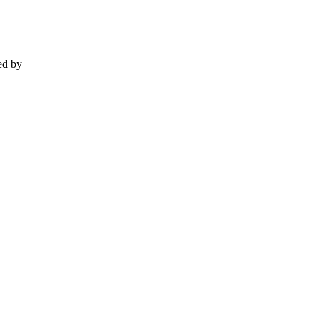
ed by