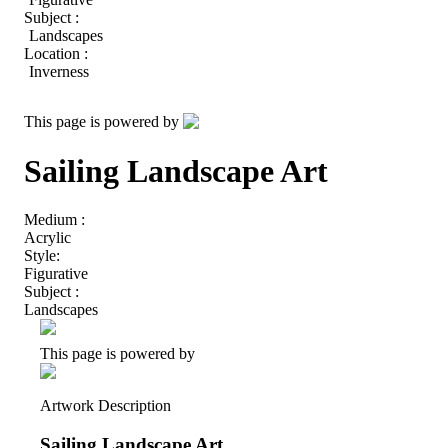
Subject :
Landscapes
Location :
Inverness
This page is powered by
Sailing Landscape Art
Medium :
Acrylic
Style:
Figurative
Subject :
Landscapes
This page is powered by
Artwork Description
Sailing Landscape Art