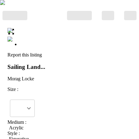
Report this listing
Sailing Land...
Morag Locke
Size :
Medium :
Acrylic
Style :
Figurative