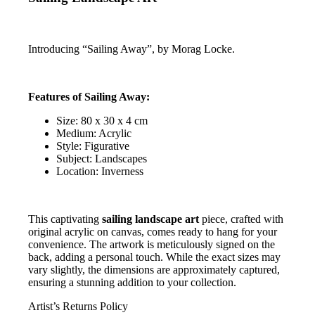
Introducing “Sailing Away”, by Morag Locke.
Features of Sailing Away:
Size: 80 x 30 x 4 cm
Medium: Acrylic
Style: Figurative
Subject: Landscapes
Location: Inverness
This captivating
sailing landscape art
piece, crafted with
original acrylic on canvas, comes ready to hang for your
convenience. The artwork is meticulously signed on the
back, adding a personal touch. While the exact sizes may
vary slightly, the dimensions are approximately captured,
ensuring a stunning addition to your collection.
Artist’s Returns Policy