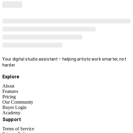
Your digital studio assistant – helping artists work smarter, not
harder.
Explore
About
Features
Pricing
Our Community
Buyer Login
Academy
Support
Terms of Service