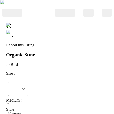
Report this listing
Organic Sunr...
Jo Bird
Size :
Medium :
Ink
Style :
Abstract