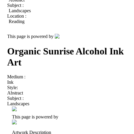
Subject :
Landscapes
Location :
Reading
This page is powered by
Organic Sunrise Alcohol Ink
Art
Medium :
Ink
Style:
Abstract
Subject :
Landscapes
This page is powered by
Artwork Description