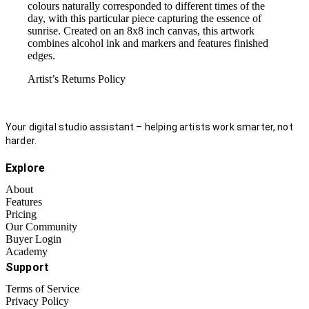
colours naturally corresponded to different times of the
day, with this particular piece capturing the essence of
sunrise. Created on an 8x8 inch canvas, this artwork
combines alcohol ink and markers and features finished
edges.
Artist’s Returns Policy
Your digital studio assistant – helping artists work smarter, not
harder.
Explore
About
Features
Pricing
Our Community
Buyer Login
Academy
Support
Terms of Service
Privacy Policy