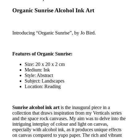
Organic Sunrise Alcohol Ink Art
Introducing “Organic Sunrise”, by Jo Bird.
Features of Organic Sunrise:
Size: 20 x 20 x 2 cm
Medium: Ink
Style: Abstract
Subject: Landscapes
Location: Reading
Sunrise alcohol ink art
is the inaugural piece in a
collection that draws inspiration from my Verticals series
and the space rock canvases. My aim was to delve into the
intriguing interplay of colour and light on canvas,
especially with alcohol ink, as it produces unique effects
on canvas compared to yupo paper. The rich and vibrant